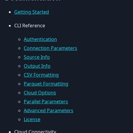
Getting Started
CLI Reference
Authentication
Connection Parameters
Source Info
Output Info
CSV Formatting
Parquet Formatting
Cloud Options
Parallel Parameters
Advanced Parameters
License
Cloud Connectivity