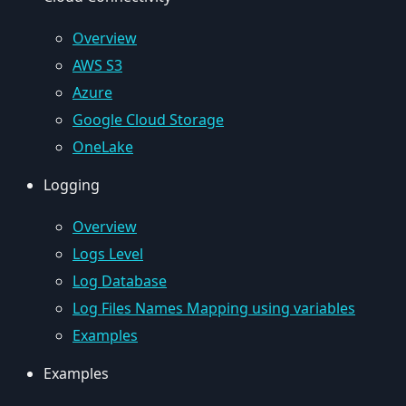
Overview
AWS S3
Azure
Google Cloud Storage
OneLake
Logging
Overview
Logs Level
Log Database
Log Files Names Mapping using variables
Examples
Examples