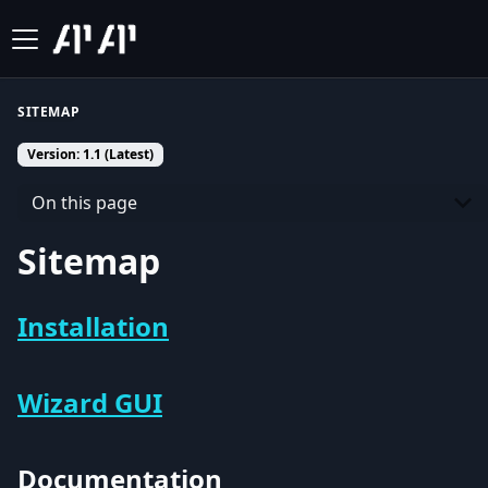
SITEMAP
Version: 1.1 (Latest)
On this page
Sitemap
Installation
Wizard GUI
Documentation