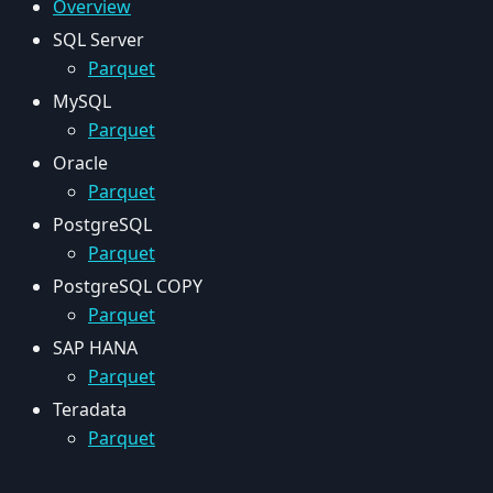
Overview
SQL Server
Parquet
MySQL
Parquet
Oracle
Parquet
PostgreSQL
Parquet
PostgreSQL COPY
Parquet
SAP HANA
Parquet
Teradata
Parquet