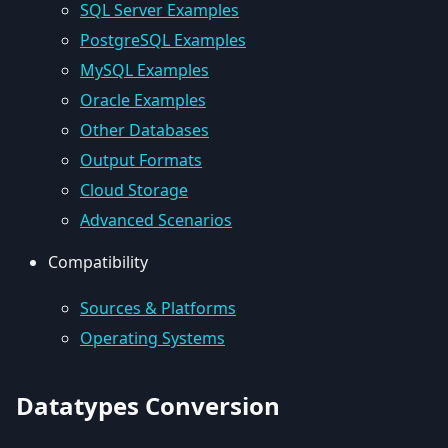
SQL Server Examples
PostgreSQL Examples
MySQL Examples
Oracle Examples
Other Databases
Output Formats
Cloud Storage
Advanced Scenarios
Compatibility
Sources & Platforms
Operating Systems
Datatypes Conversion