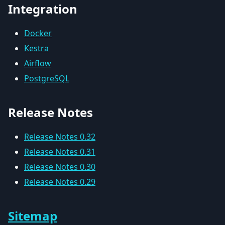
Integration
Docker
Kestra
Airflow
PostgreSQL
Release Notes
Release Notes 0.32
Release Notes 0.31
Release Notes 0.30
Release Notes 0.29
Sitemap