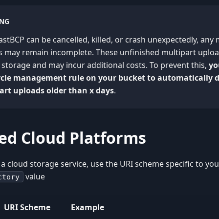
NG
astBCP can be cancelled, killed, or crash unexpectedly, any 
es may remain incomplete. These unfinished multipart uplo
storage and may incur additional costs. To prevent this,
yo
cycle management rule on your bucket to automatically 
art uploads older than x days
.
ed Cloud Platforms
 a cloud storage service, use the URI scheme specific to you
value
ctory
URI Scheme
Example