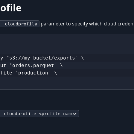
ofile
parameter to specify which cloud credenti
--cloudprofile
\
ry "s3://my-bucket/exports" \
put "orders.parquet" \
ofile "production" \
--cloudprofile <profile_name>