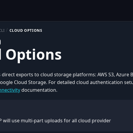
CLI
CLOUD OPTIONS
 Options
 direct exports to cloud storage platforms: AWS S3, Azure 
oogle Cloud Storage. For detailed cloud authentication set
nectivity
documentation.
 will use multi-part uploads for all cloud provider