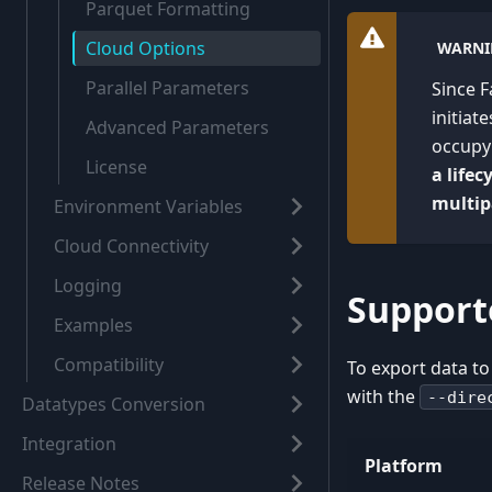
Parquet Formatting
Cloud Options
WARNI
Parallel Parameters
Since F
initiat
Advanced Parameters
occupy 
License
a life
multip
Environment Variables
Cloud Connectivity
Logging
Support
Examples
Compatibility
To export data to
with the
--dire
Datatypes Conversion
Integration
Platform
Release Notes