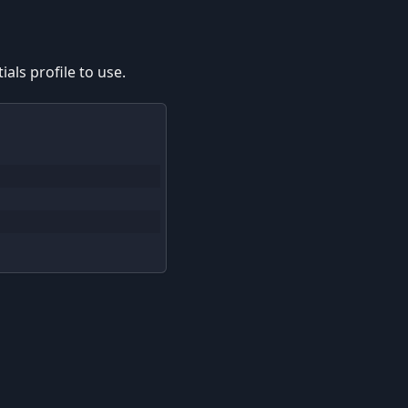
als profile to use.