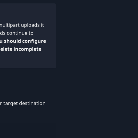
multipart uploads it
ads continue to
u should configure
delete incomplete
r target destination