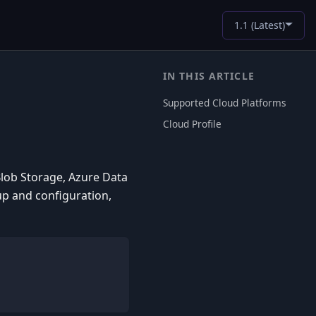
1.1 (Latest)
Supported Cloud Platforms
Cloud Profile
Blob Storage, Azure Data
up and configuration,