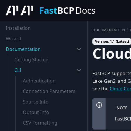
Fast
BCP
Docs
Installation
DOCUMENTATION
Wizard
Version: 1.1 (Latest)
Cloud
Documentation
Getting Started
CLI
FastBCP supports
Authentication
Lake Gen2, and G
see the
Cloud Con
Connection Parameters
Source Info
NOTE
Output Info
FastBCP
CSV Formatting