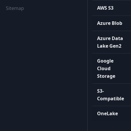
AWS S3
Sitemap
Azure Blob
Azure Data
Lake Gen2
Google
Cloud
Storage
S3-
Compatible
OneLake