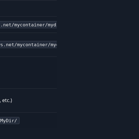
s.net/mycontainer/mydir/
ws.net/mycontainer/mydir/
 etc.)
/MyDir/