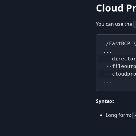
Cloud Pr
You can use the
./FastBCP 
...
 --directo
 --fileout
 --cloudpr
...
Syntax:
Long form: