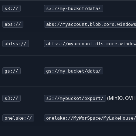
s3://
s3://my-bucket/data/
abs://
abs://myaccount.blob.core.window
abfss://
abfss://myaccount.dfs.core.windo
gs://
gs://my-bucket/data/
(MinIO, OVH,
s3://
s3://mybucket/export/
onelake://
onelake://MyWorSpace/MyLakeHouse