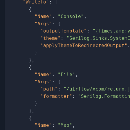
"WriteTo"
:
[
{
"Name"
:
"Console"
,
"Args"
:
{
"outputTemplate"
:
"{Timestamp:
"theme"
:
"Serilog.Sinks.System
"applyThemeToRedirectedOutput"
}
}
,
{
"Name"
:
"File"
,
"Args"
:
{
"path"
:
"/airflow/xcom/return.
"formatter"
:
"Serilog.Formatti
}
}
,
{
"Name"
:
"Map"
,