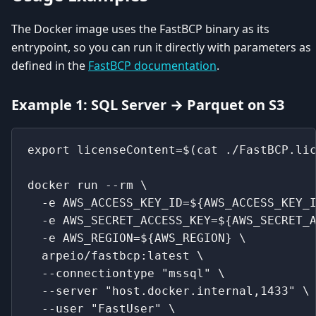
The Docker image uses the FastBCP binary as its
entrypoint, so you can run it directly with parameters as
defined in the
FastBCP documentation
.
Example 1: SQL Server → Parquet on S3
export licenseContent=$(cat ./FastBCP.li
docker run --rm \
  -e AWS_ACCESS_KEY_ID=${AWS_ACCESS_KEY_
  -e AWS_SECRET_ACCESS_KEY=${AWS_SECRET_
  -e AWS_REGION=${AWS_REGION} \
  arpeio/fastbcp:latest \
  --connectiontype "mssql" \
  --server "host.docker.internal,1433" \
  --user "FastUser" \