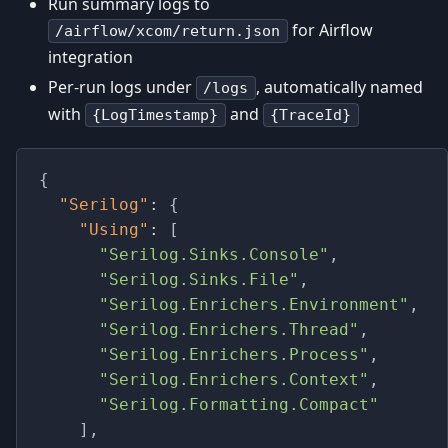
Run summary logs to
for Airflow
/airflow/xcom/return.json
integration
Per-run logs under
, automatically named
/logs
with
and
{LogTimestamp}
{TraceId}
{
"Serilog"
:
{
"Using"
:
[
"Serilog.Sinks.Console"
,
"Serilog.Sinks.File"
,
"Serilog.Enrichers.Environment"
,
"Serilog.Enrichers.Thread"
,
"Serilog.Enrichers.Process"
,
"Serilog.Enrichers.Context"
,
"Serilog.Formatting.Compact"
]
,