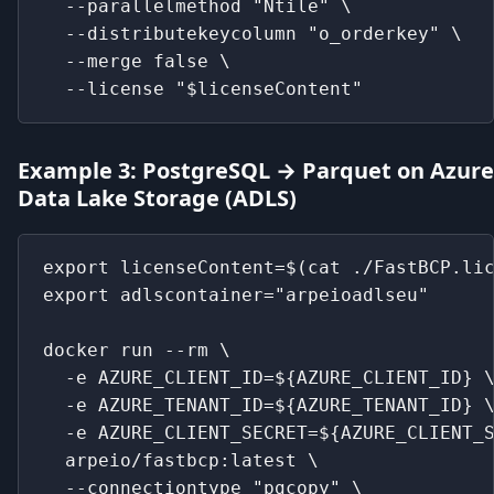
  --parallelmethod "Ntile" \
  --distributekeycolumn "o_orderkey" \
  --merge false \
  --license "$licenseContent"
Example 3: PostgreSQL → Parquet on Azure
Data Lake Storage (ADLS)
export licenseContent=$(cat ./FastBCP.li
export adlscontainer="arpeioadlseu"
docker run --rm \
  -e AZURE_CLIENT_ID=${AZURE_CLIENT_ID} 
  -e AZURE_TENANT_ID=${AZURE_TENANT_ID} 
  -e AZURE_CLIENT_SECRET=${AZURE_CLIENT_
  arpeio/fastbcp:latest \
  --connectiontype "pgcopy" \