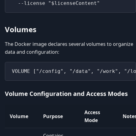
  --license "$licenseContent"
Volumes
The Docker image declares several volumes to organize
data and configuration:
VOLUME ["/config", "/data", "/work", "/l
Volume Configuration and Access Modes
Access
Volume
Purpose
Note
Mode
Contains