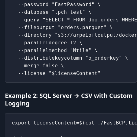
  --password "FastPassword" \
  --database "tpch_test" \
  --query "SELECT * FROM dbo.orders WHER
  --fileoutput "orders.parquet" \
  --directory "s3://arpeioftoutput/docke
  --paralleldegree 12 \
  --parallelmethod "Ntile" \
  --distributekeycolumn "o_orderkey" \
  --merge false \
  --license "$licenseContent"
Example 2: SQL Server → CSV with Custom
Logging
export licenseContent=$(cat ./FastBCP.li