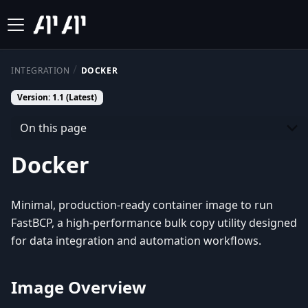
INTEGRATION
DOCKER
Version: 1.1 (Latest)
On this page
Docker
Minimal, production-ready container image to run
FastBCP, a high-performance bulk copy utility designed
for data integration and automation workflows.
Image Overview