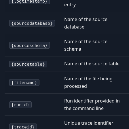
{logtimestamp}
entry
Name of the source
{sourcedatabase}
database
Name of the source
{sourceschema}
schema
Name of the source table
{sourcetable}
Name of the file being
{filename}
processed
Run identifier provided in
{runid}
the command line
Unique trace identifier
{traceid}