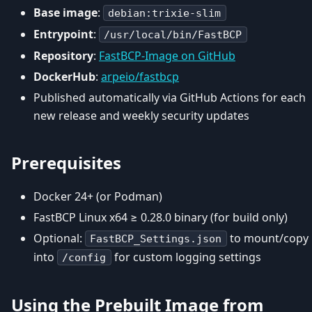
Base image
:
debian:trixie-slim
Entrypoint
:
/usr/local/bin/FastBCP
Repository
:
FastBCP-Image on GitHub
DockerHub
:
arpeio/fastbcp
Published automatically via GitHub Actions for each
new release and weekly security updates
Prerequisites
Docker 24+ (or Podman)
FastBCP Linux x64 ≥ 0.28.0 binary (for build only)
Optional:
to mount/copy
FastBCP_Settings.json
into
for custom logging settings
/config
Using the Prebuilt Image from