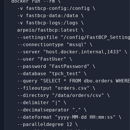
docker run --rm \
  -v fastbcp-config:/config \
  -v fastbcp-data:/data \
  -v fastbcp-logs:/logs \
  arpeio/fastbcp:latest \
  --settingsfile "/config/FastBCP_Settin
  --connectiontype "mssql" \
  --server "host.docker.internal,1433" \
  --user "FastUser" \
  --password "FastPassword" \
  --database "tpch_test" \
  --query "SELECT * FROM dbo.orders WHER
  --fileoutput "orders.csv" \
  --directory "/data/orders/csv" \
  --delimiter "|" \
  --decimalseparator "." \
  --dateformat "yyyy-MM-dd HH:mm:ss" \
  --paralleldegree 12 \