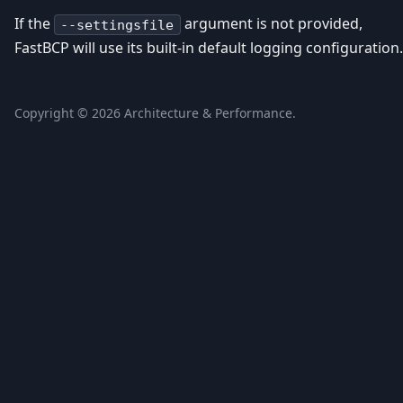
If the
argument is not provided,
--settingsfile
FastBCP will use its built-in default logging configuration.
Copyright ©
2026
Architecture & Performance.