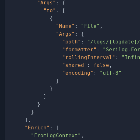
"Args"
:
{
"to"
:
[
{
"Name"
:
"File"
,
"Args"
:
{
"path"
:
"/logs/{logdate}
"formatter"
:
"Serilog.Fo
"rollingInterval"
:
"Infi
"shared"
:
false
,
"encoding"
:
"utf-8"
}
}
]
}
}
]
,
"Enrich"
:
[
"FromLogContext"
,