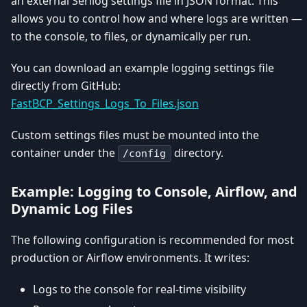
an external Serilog settings file in JSON format. This
allows you to control how and where logs are written —
to the console, to files, or dynamically per run.
You can download an example logging settings file
directly from GitHub:
FastBCP_Settings_Logs_To_Files.json
Custom settings files must be mounted into the
container under the
directory.
/config
Example: Logging to Console, Airflow, and
Dynamic Log Files
The following configuration is recommended for most
production or Airflow environments. It writes:
Logs to the console for real-time visibility