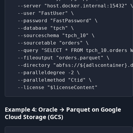
  --server "host.docker.internal:15432" 
  --user "FastUser" \
  --password "FastPassword" \
  --database "tpch" \
  --sourceschema "tpch_10" \
  --sourcetable "orders" \
  --query "SELECT * FROM tpch_10.orders 
  --fileoutput "orders.parquet" \
  --directory "abfss://${adlscontainer}.
  --paralleldegree -2 \
  --parallelmethod "Ctid" \
  --license "$licenseContent"
Example 4: Oracle → Parquet on Google
Cloud Storage (GCS)