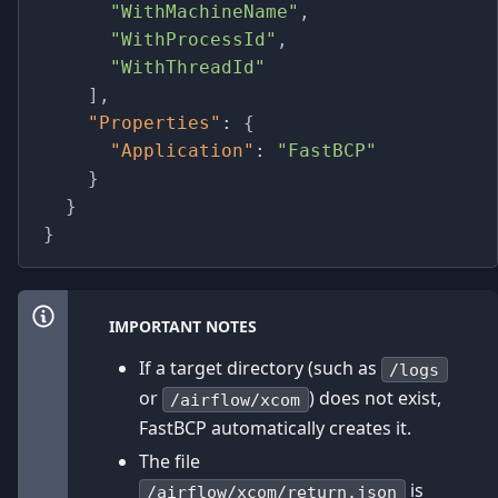
"WithMachineName"
,
"WithProcessId"
,
"WithThreadId"
]
,
"Properties"
:
{
"Application"
:
"FastBCP"
}
}
}
IMPORTANT NOTES
If a target directory (such as
/logs
or
) does not exist,
/airflow/xcom
FastBCP automatically creates it.
The file
is
/airflow/xcom/return.json