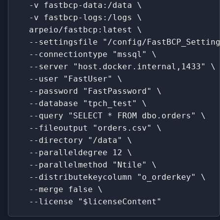
  -v fastbcp-data:/data \
  -v fastbcp-logs:/logs \
  arpeio/fastbcp:latest \
  --settingsfile "/config/FastBCP_Settin
  --connectiontype "mssql" \
  --server "host.docker.internal,1433" \
  --user "FastUser" \
  --password "FastPassword" \
  --database "tpch_test" \
  --query "SELECT * FROM dbo.orders" \
  --fileoutput "orders.csv" \
  --directory "/data" \
  --paralleldegree 12 \
  --parallelmethod "Ntile" \
  --distributekeycolumn "o_orderkey" \
  --merge false \
  --license "$licenseContent"