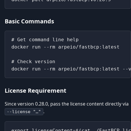
Basic Commands
# Get command line help
docker run --rm arpeio/fastbcp:latest
# Check version
docker run --rm arpeio/fastbcp:latest --
License Requirement
Since version 0.28.0, pass the license content directly via
.
--license "…"
export licenseContent=$(cat ./FastBCP.li