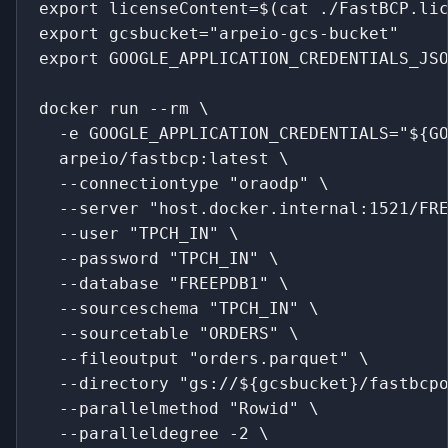
export licenseContent=$(cat ./FastBCP.li
export gcsbucket="arpeio-gcs-bucket"
export GOOGLE_APPLICATION_CREDENTIALS_JS
docker run --rm \
  -e GOOGLE_APPLICATION_CREDENTIALS="${G
  arpeio/fastbcp:latest \
  --connectiontype "oraodp" \
  --server "host.docker.internal:1521/FR
  --user "TPCH_IN" \
  --password "TPCH_IN" \
  --database "FREEPDB1" \
  --sourceschema "TPCH_IN" \
  --sourcetable "ORDERS" \
  --fileoutput "orders.parquet" \
  --directory "gs://${gcsbucket}/fastbcp
  --parallelmethod "Rowid" \
  --paralleldegree -2 \