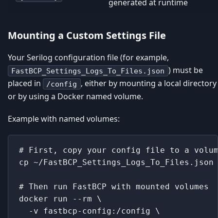
generated at runtime
Mounting a Custom Settings File
Your Serilog configuration file (for example,
) must be
FastBCP_Settings_Logs_To_Files.json
placed in
, either by mounting a local directory
/config
or by using a Docker named volume.
Example with named volumes:
# First, copy your config file to a volu
cp ~/FastBCP_Settings_Logs_To_Files.json
# Then run FastBCP with mounted volumes
docker run --rm \
  -v fastbcp-config:/config \