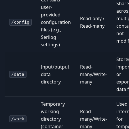
Shar
user-
acros
provided
Read-only /
multi
configuration
/config
Read-many
conta
files (e.g.,
not
Serilog
modif
settings)
Store
Input/output
Read-
impo
data
many/Write-
or
/data
directory
many
expor
data f
Temporary
Used
working
Read-
intern
directory
many/Write-
for
/work
(container
many
temp