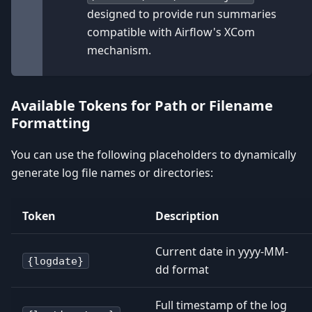
designed to provide run summaries
compatible with Airflow's XCom
mechanism.
Available Tokens for Path or Filename
Formatting
You can use the following placeholders to dynamically
generate log file names or directories:
Token
Description
Current date in yyyy-MM-
{logdate}
dd format
Full timestamp of the log