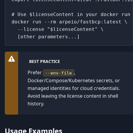
# Use $licenseContent in your docker run
docker run --rm arpeio/fastbcp:latest \
  --license "$licenseContent" \
  [other parameters...]
BEST PRACTICE
Prefer
,
--env-file
Docker/Compose/Kubernetes secrets, or
managed identities for cloud credentials.
Avoid leaving the license content in shell
history.
Usage Examples