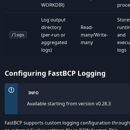
WORKDIR)
proce
Log output
Store
directory
Read-
runti
(per-run or
many/Write-
and
/logs
aggregated
many
execu
logs)
logs
Configuring FastBCP Logging
INFO
Available starting from version v0.28.3
FastBCP supports custom logging configuration through