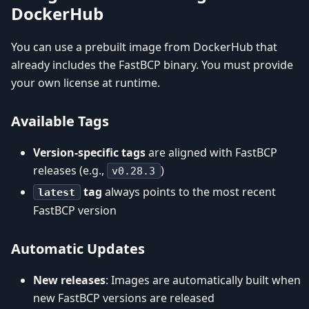
DockerHub
You can use a prebuilt image from DockerHub that
already includes the FastBCP binary. You must provide
your own license at runtime.
Available Tags
Version-specific tags
are aligned with FastBCP
releases (e.g.,
)
v0.28.3
tag
always points to the most recent
latest
FastBCP version
Automatic Updates
New releases
: Images are automatically built when
new FastBCP versions are released