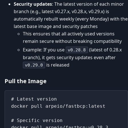
Security updates
: The latest version of each minor
branch (e.g., latest v0.27.x, v0.28.x, v0.29.x) is
automatically rebuilt weekly (every Monday) with the
latest base image and security patches
This ensures that all actively used versions
remain secure without breaking compatibility
Example: If you use
(latest of 0.28.x
v0.28.8
branch), it gets security updates even after
is released
v0.29.0
Pull the Image
# Latest version
docker pull arpeio/fastbcp:latest
# Specific version
docker pull arpeio/fastbcp:v0.28.3