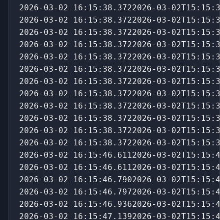
2026-03-02 16:15:38.3722026-03-02T15:15:
2026-03-02 16:15:38.3722026-03-02T15:15:
2026-03-02 16:15:38.3722026-03-02T15:15:
2026-03-02 16:15:38.3722026-03-02T15:15:
2026-03-02 16:15:38.3722026-03-02T15:15:
2026-03-02 16:15:38.3722026-03-02T15:15:
2026-03-02 16:15:38.3722026-03-02T15:15:
2026-03-02 16:15:38.3722026-03-02T15:15:
2026-03-02 16:15:38.3722026-03-02T15:15:
2026-03-02 16:15:38.3722026-03-02T15:15:
2026-03-02 16:15:38.3722026-03-02T15:15:
2026-03-02 16:15:38.3722026-03-02T15:15:
2026-03-02 16:15:46.6112026-03-02T15:15:
2026-03-02 16:15:46.6112026-03-02T15:15:
2026-03-02 16:15:46.7902026-03-02T15:15:
2026-03-02 16:15:46.7972026-03-02T15:15:
2026-03-02 16:15:46.9362026-03-02T15:15:
2026-03-02 16:15:47.1392026-03-02T15:15: