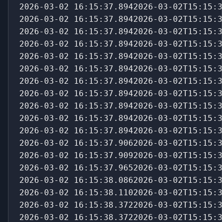
2026-03-02 16:15:37.8942026-03-02T15:15:
2026-03-02 16:15:37.8942026-03-02T15:15:
2026-03-02 16:15:37.8942026-03-02T15:15:
2026-03-02 16:15:37.8942026-03-02T15:15:
2026-03-02 16:15:37.8942026-03-02T15:15:
2026-03-02 16:15:37.8942026-03-02T15:15:
2026-03-02 16:15:37.8942026-03-02T15:15:
2026-03-02 16:15:37.8942026-03-02T15:15:
2026-03-02 16:15:37.8942026-03-02T15:15:
2026-03-02 16:15:37.8942026-03-02T15:15:
2026-03-02 16:15:37.8942026-03-02T15:15:
2026-03-02 16:15:37.9062026-03-02T15:15:
2026-03-02 16:15:37.9092026-03-02T15:15:
2026-03-02 16:15:37.9652026-03-02T15:15:
2026-03-02 16:15:38.1102026-03-02T15:15:
2026-03-02 16:15:38.3722026-03-02T15:15:
2026-03-02 16:15:38.3722026-03-02T15:15: