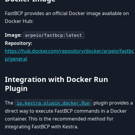
FastBCP provides an official Docker image available on
Docker Hub:
Image:
arpeio/fastbcp:latest
Repository:
https://hub.docker.com/repository/docker/arpeio/fastbc
p/general
Integration with Docker Run
Plugin
The
plugin provides a
io.kestra.plugin.docker.Run
direct way to execute FastBCP commands in a Docker
container. This is the recommended method for
integrating FastBCP with Kestra.