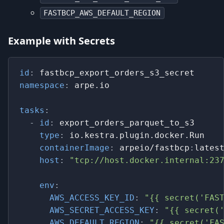
FASTBCP_AWS_DEFAULT_REGION
Example with Secrets
id
:
 fastbcp_export_orders_s3_secret
namespace
:
 arpe.io
tasks
:
-
id
:
 export_orders_parquet_to_s3
type
:
 io.kestra.plugin.docker.Run
containerImage
:
 arpeio/fastbcp
:
lates
host
:
"tcp://host.docker.internal:23
env
:
AWS_ACCESS_KEY_ID
:
"{{ secret('FAS
AWS_SECRET_ACCESS_KEY
:
"{{ secret(
AWS_DEFAULT_REGION
:
"{{ secret('FA