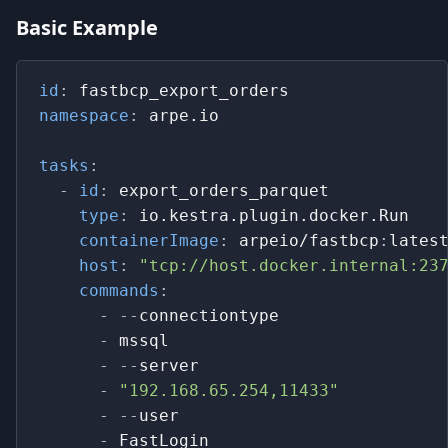
Basic Example
id
:
 fastbcp_export_orders
namespace
:
 arpe.io
tasks
:
-
id
:
 export_orders_parquet
type
:
 io.kestra.plugin.docker.Run   
containerImage
:
 arpeio/fastbcp
:
lates
host
:
"tcp://host.docker.internal:23
commands
:
-
-
-
connectiontype
-
 mssql
-
-
-
server
-
"192.168.65.254,11433"
-
-
-
user
-
 FastLogin