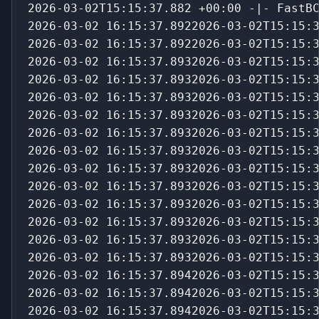
2026-03-02T15:15:37.882 +00:00 -|- FastB
2026-03-02 16:15:37.8922026-03-02T15:15:
2026-03-02 16:15:37.8922026-03-02T15:15:
2026-03-02 16:15:37.8932026-03-02T15:15:
2026-03-02 16:15:37.8932026-03-02T15:15:
2026-03-02 16:15:37.8932026-03-02T15:15:
2026-03-02 16:15:37.8932026-03-02T15:15:
2026-03-02 16:15:37.8932026-03-02T15:15:
2026-03-02 16:15:37.8932026-03-02T15:15:
2026-03-02 16:15:37.8932026-03-02T15:15:
2026-03-02 16:15:37.8932026-03-02T15:15:
2026-03-02 16:15:37.8932026-03-02T15:15:
2026-03-02 16:15:37.8932026-03-02T15:15:
2026-03-02 16:15:37.8932026-03-02T15:15:
2026-03-02 16:15:37.8932026-03-02T15:15:
2026-03-02 16:15:37.8942026-03-02T15:15:
2026-03-02 16:15:37.8942026-03-02T15:15:
2026-03-02 16:15:37.8942026-03-02T15:15: