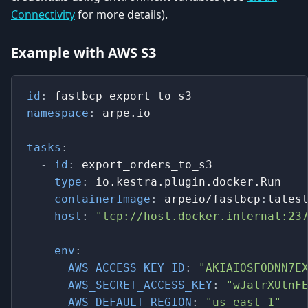
Connectivity
for more details).
Example with AWS S3
id
:
 fastbcp_export_to_s3
namespace
:
 arpe.io
tasks
:
-
id
:
 export_orders_to_s3
type
:
 io.kestra.plugin.docker.Run
containerImage
:
 arpeio/fastbcp
:
lates
host
:
"tcp://host.docker.internal:23
env
:
AWS_ACCESS_KEY_ID
:
"AKIAIOSFODNN7E
AWS_SECRET_ACCESS_KEY
:
"wJalrXUtnF
AWS_DEFAULT_REGION
:
"us-east-1"