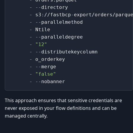
-
-
-
directory
-
 s3
:
//fastbcp
-
export/orders/parqu
-
-
-
parallelmethod
-
 Ntile
-
-
-
paralleldegree
-
"12"
-
-
-
distributekeycolumn
-
 o_orderkey
-
-
-
merge
-
"false"
-
-
-
nobanner
This approach ensures that sensitive credentials are
never exposed in your flow definitions and can be
managed centrally.