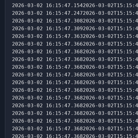
2026-03-02 16:15:47.1542026-03-02T15:15:
2026-03-02 16:15:47.2472026-03-02T15:15:
2026-03-02 16:15:47.3082026-03-02T15:15:
2026-03-02 16:15:47.3092026-03-02T15:15:
2026-03-02 16:15:47.3632026-03-02T15:15:
2026-03-02 16:15:47.3662026-03-02T15:15:
2026-03-02 16:15:47.3682026-03-02T15:15:
2026-03-02 16:15:47.3682026-03-02T15:15:
2026-03-02 16:15:47.3682026-03-02T15:15:
2026-03-02 16:15:47.3682026-03-02T15:15:
2026-03-02 16:15:47.3682026-03-02T15:15:
2026-03-02 16:15:47.3682026-03-02T15:15:
2026-03-02 16:15:47.3682026-03-02T15:15:
2026-03-02 16:15:47.3682026-03-02T15:15:
2026-03-02 16:15:47.3682026-03-02T15:15:
2026-03-02 16:15:47.3682026-03-02T15:15:
2026-03-02 16:15:47.3682026-03-02T15:15:
2026-03-02 16:15:47.3682026-03-02T15:15: