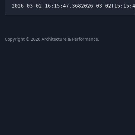
2026-03-02 16:15:47.3682026-03-02T15:15:
Copyright ©
2026
Architecture & Performance.