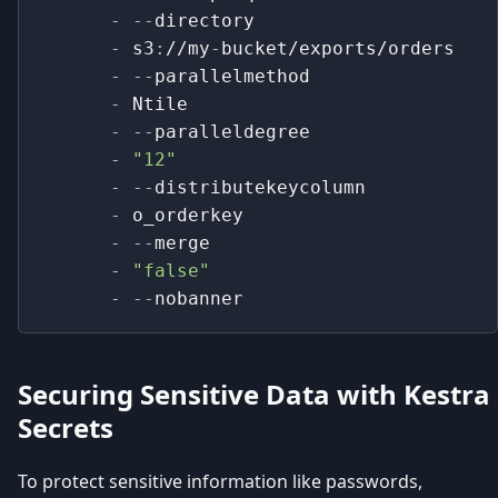
-
-
-
directory
-
 s3
:
//my
-
bucket/exports/orders
-
-
-
parallelmethod
-
 Ntile
-
-
-
paralleldegree
-
"12"
-
-
-
distributekeycolumn
-
 o_orderkey
-
-
-
merge
-
"false"
-
-
-
nobanner
Securing Sensitive Data with Kestra
Secrets
To protect sensitive information like passwords,