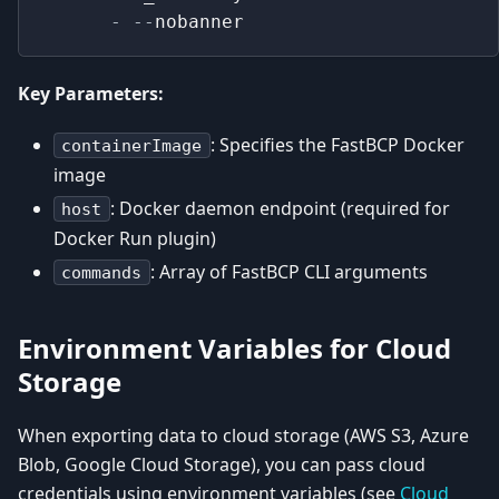
-
-
-
nobanner
Key Parameters:
: Specifies the FastBCP Docker
containerImage
image
: Docker daemon endpoint (required for
host
Docker Run plugin)
: Array of FastBCP CLI arguments
commands
Environment Variables for Cloud
Storage
When exporting data to cloud storage (AWS S3, Azure
Blob, Google Cloud Storage), you can pass cloud
credentials using environment variables (see
Cloud