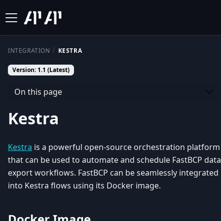
INTEGRATION
KESTRA
Version: 1.1 (Latest)
On this page
Kestra
Kestra
is a powerful open-source orchestration platform
that can be used to automate and schedule FastBCP data
export workflows. FastBCP can be seamlessly integrated
into Kestra flows using its Docker image.
Docker Image