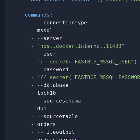
commands
:
-
-
-
connectiontype
-
 mssql
-
-
-
server
-
"host.docker.internal,11433"
-
-
-
user
-
"{{ secret('FASTBCP_MSSQL_USER')
-
-
-
password
-
"{{ secret('FASTBCP_MSSQL_PASSWO
-
-
-
database
-
 tpch10
-
-
-
sourceschema
-
 dbo
-
-
-
sourcetable
-
 orders
-
-
-
fileoutput
-
 orders.parquet