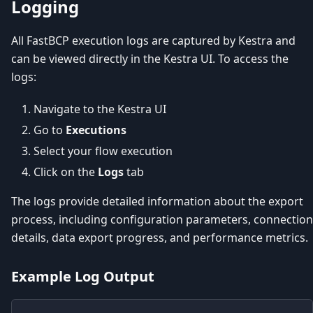
Logging
All FastBCP execution logs are captured by Kestra and
can be viewed directly in the Kestra UI. To access the
logs:
Navigate to the Kestra UI
Go to
Executions
Select your flow execution
Click on the
Logs
tab
The logs provide detailed information about the export
process, including configuration parameters, connection
details, data export progress, and performance metrics.
Example Log Output