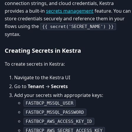
connection strings, and cloud credentials, Kestra
provides a built-in
secrets management
feature. You can
store credentials securely and reference them in your
flows using the
{{ secret('SECRET_NAME') }}
syntax.
Creating Secrets in Kestra
To create secrets in Kestra:
Navigate to the Kestra UI
Go to
Tenant
→
Secrets
Add your secrets with appropriate keys:
FASTBCP_MSSQL_USER
FASTBCP_MSSQL_PASSWORD
FASTBCP_AWS_ACCESS_KEY_ID
FASTBCP_AWS_SECRET_ACCESS_KEY