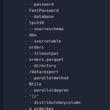
-
-
-
password
-
 FastPassword
-
-
-
database
-
 tpch10
-
-
-
sourceschema
-
 dbo
-
-
-
sourcetable
-
 orders
-
-
-
fileoutput
-
 orders.parquet
-
-
-
directory
-
 /data/export
-
-
-
parallelmethod
-
 Ntile
-
-
-
paralleldegree
-
"12"
-
-
-
distributekeycolumn
-
 o_orderkey