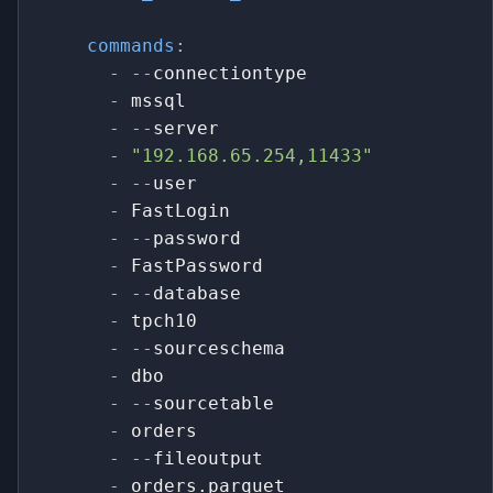
commands
:
-
-
-
connectiontype
-
 mssql
-
-
-
server
-
"192.168.65.254,11433"
-
-
-
user
-
 FastLogin
-
-
-
password
-
 FastPassword
-
-
-
database
-
 tpch10
-
-
-
sourceschema
-
 dbo
-
-
-
sourcetable
-
 orders
-
-
-
fileoutput
-
 orders.parquet