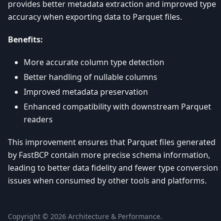
provides better metadata extraction and improved type
accuracy when exporting data to Parquet files.
Benefits:
More accurate column type detection
Better handling of nullable columns
Improved metadata preservation
Enhanced compatibility with downstream Parquet
readers
This improvement ensures that Parquet files generated
by FastBCP contain more precise schema information,
leading to better data fidelity and fewer type conversion
issues when consumed by other tools and platforms.
Copyright ©
2026
Architecture & Performance.