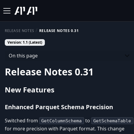
RELEASE NOTES
RELEASE NOTES 0.31
Version: 1.1 (Latest)
On this page
Release Notes 0.31
New Features
Enhanced Parquet Schema Precision
Switched from
to
GetColumnSchema
GetSchemaTable
for more precision with Parquet format. This change