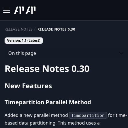
RELEASE NOTES
RELEASE NOTES 0.30
Version: 1.1 (Latest)
On this page
Release Notes 0.30
New Features
Timepartition Parallel Method
Added a new parallel method
for time-
Timepartition
based data partitioning. This method uses a