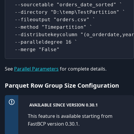
 --sourcetable "orders_date_sorted" `
 --directory "D:\temp\TestPartition" `
 --fileoutput "orders.csv" `
 --method "Timepartition" `
 --distributekeycolumn "(o_orderdate,yea
 --paralleldegree 16 `
 --merge "False"
See
Parallel Parameters
for complete details.
Parquet Row Group Size Configuration
AVAILABLE SINCE VERSION 0.30.1
This feature is available starting from
FastBCP version 0.30.1.