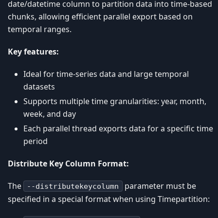
date/datetime column to partition data into time-based
chunks, allowing efficient parallel export based on
temporal ranges.
Key features:
Ideal for time-series data and large temporal
datasets
Supports multiple time granularities: year, month,
week, and day
Each parallel thread exports data for a specific time
period
Distribute Key Column Format:
The
parameter must be
--distributekeycolumn
specified in a special format when using Timepartition: