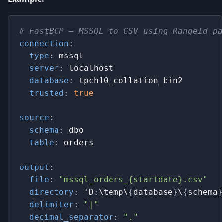
# FastBCP – MSSQL to CSV using RangeId p
connection
:
type
:
 mssql
server
:
 localhost
database
:
 tpch10_collation_bin2
trusted
:
true
source
:
schema
:
 dbo
table
:
 orders
output
:
file
:
"mssql_orders_{startdate}.csv"
directory
:
 'D
:
\temp\
{
database
}
\
{
schema
delimiter
:
"|"
decimal_separator
:
"."