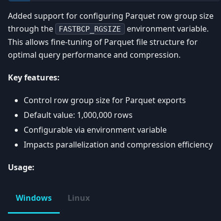
Added support for configuring Parquet row group size
through the
environment variable.
FASTBCP_RGSIZE
This allows fine-tuning of Parquet file structure for
optimal query performance and compression.
Key features:
Control row group size for Parquet exports
Default value: 1,000,000 rows
Configurable via environment variable
Impacts parallelization and compression efficiency
Usage:
Windows
Linux