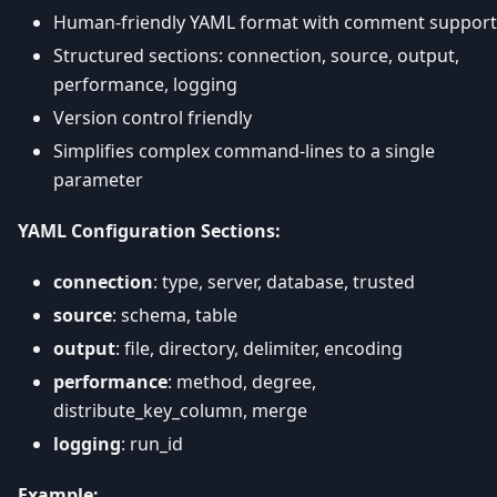
Human-friendly YAML format with comment support
Structured sections: connection, source, output,
performance, logging
Version control friendly
Simplifies complex command-lines to a single
parameter
YAML Configuration Sections:
connection
: type, server, database, trusted
source
: schema, table
output
: file, directory, delimiter, encoding
performance
: method, degree,
distribute_key_column, merge
logging
: run_id
Example: