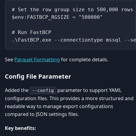
# Set the row group size to 500,000 rows
$env:FASTBCP_RGSIZE = "500000"
# Run FastBCP
.\FastBCP.exe --connectiontype mssql --s
See
Parquet Formatting
for complete details.
Config File Parameter
Added the
parameter to support YAML
--config
configuration files. This provides a more structured and
readable way to manage export configurations
compared to JSON settings files.
Key benefits: