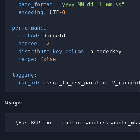
date_format
:
"yyyy-MM-dd HH:mm:ss"
encoding
:
 UTF
-
8
performance
:
method
:
 RangeId
degree
:
-2
distribute_key_column
:
 o_orderkey
merge
:
false
logging
:
run_id
:
 mssql_to_csv_parallel
-
2_rangei
Usage:
.\FastBCP.exe --config samples\sample_ms