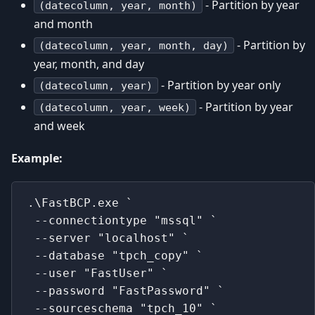
- Partition by year
(datecolumn, year, month)
and month
- Partition by
(datecolumn, year, month, day)
year, month, and day
- Partition by year only
(datecolumn, year)
- Partition by year
(datecolumn, year, week)
and week
Example:
.\FastBCP.exe `
 --connectiontype "mssql" `
 --server "localhost" `
 --database "tpch_copy" `
 --user "FastUser" `
 --password "FastPassword" `
 --sourceschema "tpch_10" `